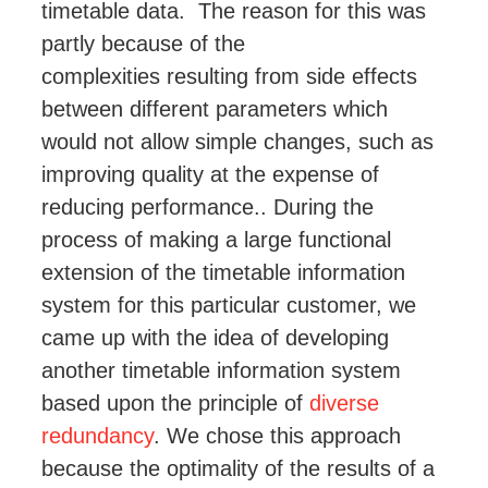
timetable data. The reason for this was
partly because of the
complexities
resulting from side effects
between different parameters which
would not allow simple changes
, such as
improving quality at the expense of
reducing performance
..
During the
process of making a large functional
extension of the timetable information
system for this particular customer, we
came up with the idea of developing
another timetable information system
based upon the principle of
diverse
redundancy
. We chose this approach
because the optimality of the results of a