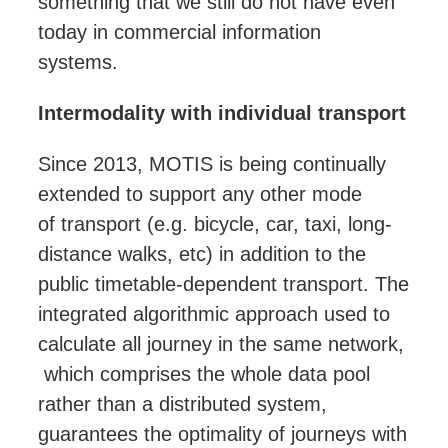
something that we still do not have even
today in commercial information
systems.
Intermodality with individual transport
Since 2013, MOTIS is being continually
extended to support any other mode
of
transport
(e.g. bicycle, car, taxi, long-
distance walks, etc) in addition to the
public timetable-dependent
transport
. The
integrated algorithmic approach used to
calculate all journey in the same network,
which comprises the whole data pool
rather than a distributed system,
guarantees the optimality of journeys with