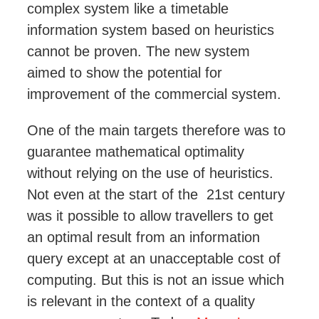
complex system like a timetable
information system based on heuristics
cannot be proven. The new system
aimed to show the potential for
improvement of the commercial system
.
One of the main
targets therefore was
to
guarantee mathematical optimality
without relying on the use of heuristics.
Not even at the start of the 21st century
was it possible to allow travellers to get
an optimal result from an information
query except at an unacceptable
cost of
computing
. But this is not an issue which
is relevant in the context of a quality