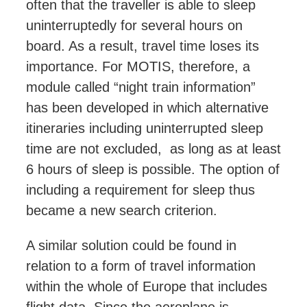
often that the traveller is able to sleep
uninterruptedly for several hours on
board. As a result, travel time loses its
importance. For MOTIS, therefore, a
module called “night train information”
has been developed in which
alternative
itineraries
including uninterrupted sleep
time are not excluded, as long as at least
6 hours of sleep is possible. The option of
including a requirement for sleep thus
became a new search criterion.
A similar solution could be found in
relation to a form of travel information
within the whole of Europe that includes