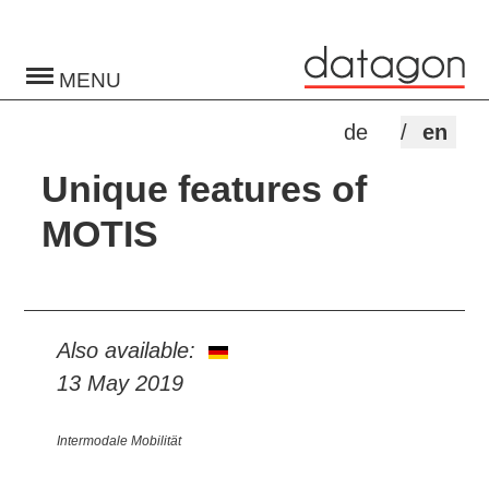
Toggle
navigation
de
en
Unique features of
MOTIS
Also available:
13 May 2019
Intermodale Mobilität