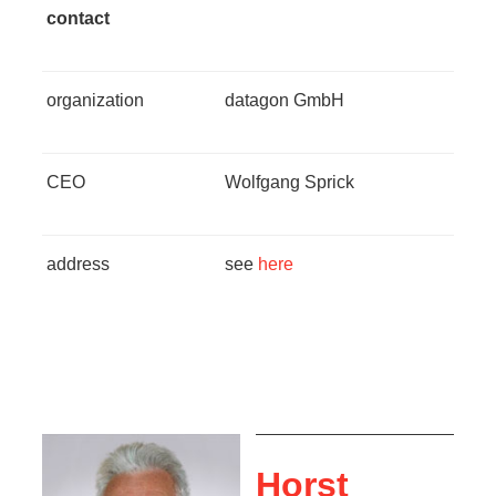
contact
organization
datagon GmbH
CEO
Wolfgang Sprick
address
see
here
Horst