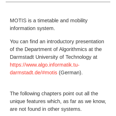
MOTIS is a timetable and mobility
information system.
You can find an introductory presentation
of the Department of Algorithmics at the
Darmstadt University of Technology at
https://www.algo.informatik.tu-
darmstadt.de/#motis
(German).
The following chapters point out all the
unique features which, as far as we know,
are not found in other systems.