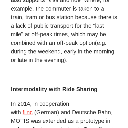
also supports “kiss and ride” where, for
example, the commuter is taken to a
train, tram or bus station because there is
a lack of public transport for the "last
mile" at off-peak times,
which may be
combined with an off-peak option
(e.g.
during the weekend, early in the morning
or late in the evening).
Intermodality with Ride Sharing
In 2014, in cooperation
with
flinc
(German) and Deutsche Bahn,
MOTIS was extended as a prototype in