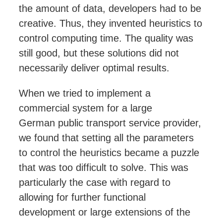
the amount of data,
developers
had to be
creative. Thus, they invented heuristics to
control computing time. The quality was
still good, but these solutions did not
necessarily deliver optimal results.
When we tried to implement a
commercial system for a large
German
public transport service
provider,
we found that setting all the parameters
to control the heuristics became a puzzle
that was too difficult to solve. This was
particularly the case with regard to
allowing for further functional
development or large extensions of the