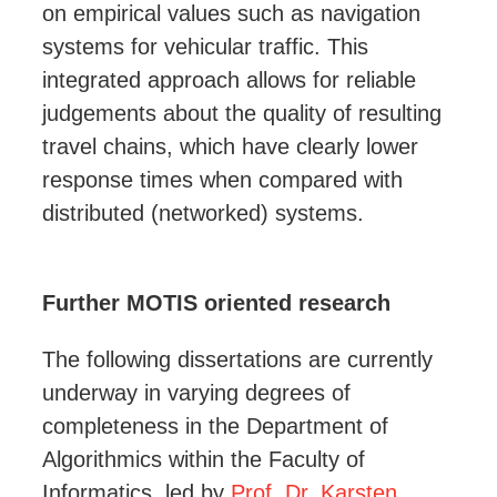
on empirical values such as navigation
systems for vehicular traffic. This
integrated approach allows for reliable
judgements about the quality of resulting
travel chains, which have clearly lower
response times when compared with
distributed (networked) systems.
Further MOTIS oriented research
The following dissertations are currently
underway in varying degrees of
completeness in the Department of
Algorithmics within the Faculty of
Informatics, led by
Prof. Dr. Karsten