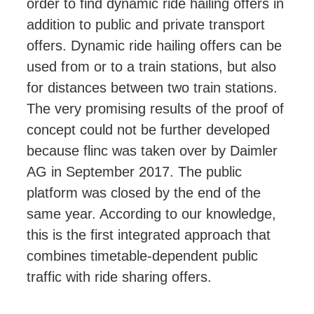
order to find dynamic ride hailing offers in
addition to public and private transport
offers. Dynamic ride hailing offers can be
used from or to a train stations, but also
for distances between two train stations.
The very promising results of the proof of
concept
could
not be further developed
because flinc was taken over by Daimler
AG in September 2017. The public
platform was closed by the end of the
same year. According to our knowledge,
this is the first integrated approach that
combines timetable-dependent public
traffic with ride sharing offers.