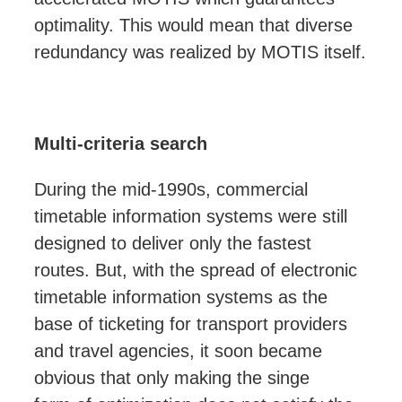
optimality. This would mean that diverse
redundancy was realized by MOTIS itself.
Multi-criteria search
During the mid-1990s, commercial
timetable information systems were still
designed to
deliver only
the fastest
routes. But, with the spread of electronic
timetable information systems as the
base of ticketing for transport providers
and travel agencies, it soon became
obvious that
only making the singe