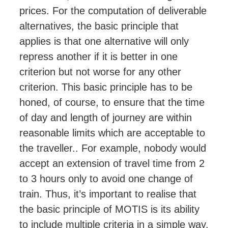
prices. For the computation of deliverable
alternatives, the basic principle that
applies is that one alternative will only
repress another if it is better in one
criterion but not worse for any other
criterion. This basic principle has to be
honed, of course, to ensure that the time
of day and length of journey are within
reasonable limits which are acceptable to
the traveller
..
For example, nobody would
accept an extension of travel time
from 2
to 3 hours
only to avoid one change of
train. Thus, it’s important to realise that
the basic principle of MOTIS is its ability
to include multiple criteria in a simple way.