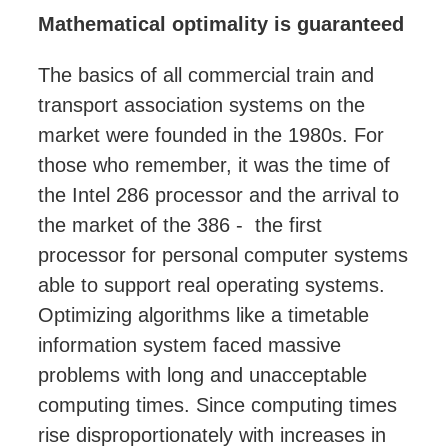
Mathematical optimality is guaranteed
The basics of all commercial train and
transport association systems on the
market were founded in the 1980s. For
those who remember, it was the time of
the Intel 286 processor and the arrival to
the market of the 386 - the first
processor for personal computer systems
able to support real operating systems.
Optimizing algorithms like a timetable
information system faced massive
problems with long and unacceptable
computing times. Since computing times
rise disproportionately with increases in