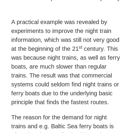
A practical example was revealed by
experiments to improve the night train
information, which was still not very good
st
at the beginning of the 21
century. This
was because night trains, as well as ferry
boats, are much slower than regular
trains. The result was that commercial
systems could
seldom
find night trains or
ferry boats due to the underlying basic
principle that finds the fastest routes.
The reason for the demand for night
trains and e.g. Baltic Sea ferry boats is