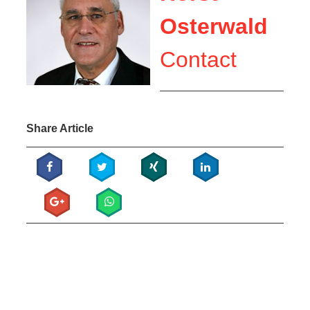
Osterwald
Contact
Share Article