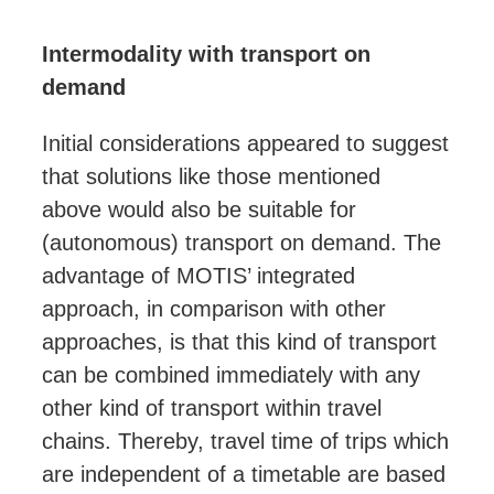
Intermodality with transport on
demand
Initial considerations appeared to suggest
that solutions like those
mentioned
above
would also be suitable for
(autonomous) transport on demand. The
advantage of MOTIS’ integrated
approach, in comparison with other
approaches, is that this kind of transport
can be combined immediately with any
other kind of transport within travel
chains. Thereby, travel time of trips which
are independent of a timetable are based