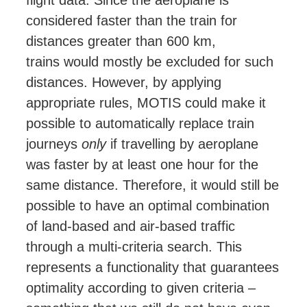
flight data. Since the aeroplane is
considered faster than the train for
distances greater than 600 km,
trains
would mostly
be excluded for such
distances. However, by applying
appropriate rules, MOTIS could make it
possible to automatically replace train
journeys
only
if travelling by aeroplane
was faster by at least one hour for the
same distance. Therefore, it would still be
possible to have an optimal combination
of land-based and air-based traffic
through a multi-criteria search. This
represents a functionality that guarantees
optimality according to given criteria –