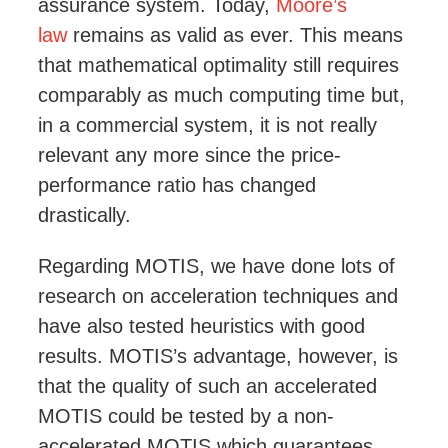
assurance system. Today,
Moore’s
law
remains as valid as ever. This means
that mathematical optimality still requires
comparably as much computing time but,
in a commercial system, it is not really
relevant any more since the price-
performance ratio has changed
drastically.
Regarding MOTIS, we have done lots of
research on acceleration techniques and
have also tested heuristics with good
results. MOTIS’s advantage, however, is
that the quality of such an accelerated
MOTIS could be tested
by a non-
accelerated MOTIS
which guarantees