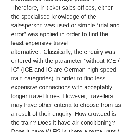
Therefore, in ticket sales offices, either
the specialised knowledge of the
salesperson was used or simple “trial and
error” was applied in order to find the
least expensive travel
alternative.
.
Classically, the enquiry was
entered with the parameter “without ICE /
IC” (ICE and IC are German high-speed
train categories) in order to find less
expensive connections with acceptably
longer travel times. However, travellers
may have other criteria to choose from as
a result of their enquiry. How crowded is
the train? Does it have air-conditioning?
Does it have WiFi? Is there a restaurant /