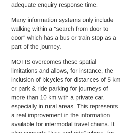
adequate enquiry response time.
Many information systems only include
walking within a “search from door to
door” which has a bus or train stop as a
part of the journey.
MOTIS overcomes these spatial
limitations and allows, for instance, the
inclusion of bicycles for distances of 5 km
or park & ride parking for journeys of
more than
10 km
with a private car,
especially in rural areas. This represents
a
real
improvement in the information
available for intermodal travel chains. It