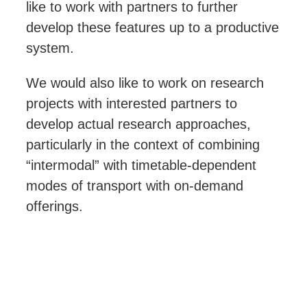
like to work with partners to further
develop these features up to a productive
system.
We would also like to work on research
projects with interested partners to
develop actual research approaches,
particularly in the context of combining
“intermodal”
with timetable-dependent
modes of transport with on-demand
offerings.