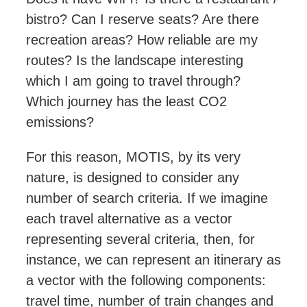
bistro? Can I reserve seats? Are there
recreation areas? How
reliable
are my
routes? Is the landscape interesting
which I am going to travel through?
Which journey has the least CO2
emissions?
For this reason, MOTIS, by its very
nature, is designed to consider any
number of search criteria. If we imagine
each travel alternative as a vector
representing several criteria, then, for
instance, we
can represent an itinerary
as
a vector with the following components:
travel time, number of train changes and