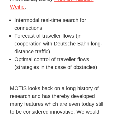
Weihe
:
Intermodal real-time search for
connections
Forecast of traveller flows (in
cooperation with Deutsche Bahn long-
distance traffic)
Optimal control of traveller flows
(strategies in the case of obstacles)
MOTIS looks back on a long history of
research and has thereby developed
many features which are even today still
to be considered innovative. We would