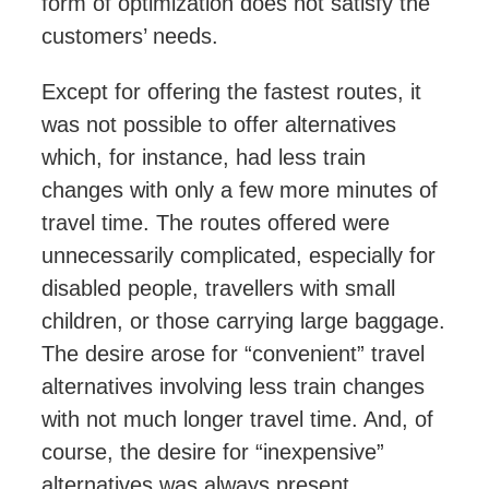
form
of optimization does not satisfy the
customers’ needs.
Except for offering the fastest routes, it
was not possible to offer alternatives
which, for instance, had less train
changes with only a few more minutes of
travel time. The routes offered were
unnecessarily complicated, especially for
disabled people, travellers with small
children, or those carrying large baggage.
The desire arose for “convenient” travel
alternatives involving less train changes
with not much longer travel time. And, of
course, the desire for “inexpensive”
alternatives was always present.