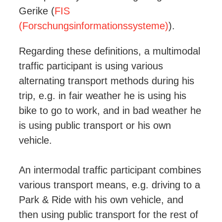
Gerike (
FIS
(Forschungsinformationssysteme)
).
Regarding these definitions, a multimodal
traffic participant is using various
alternating transport methods during his
trip, e.g. in fair weather he is using his
bike to go to work, and in bad weather he
is using public transport or his own
vehicle.
An intermodal traffic participant combines
various transport means, e.g. driving to a
Park & Ride with his own vehicle, and
then using public transport for the rest of