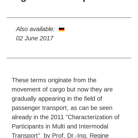
Also available:
02 June 2017
These terms originate from the
movement of cargo but now they are
gradually appearing in the field of
passenger transport, as can be seen
already in the 2011 "Characterization of
Participants in Multi and Intermodal
Transport" by Prof. Dr.-Ing. Regine