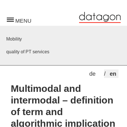
Toggle
navigation
Mobility
quality of PT services
de
en
Multimodal and
intermodal – definition
of term and
algorithmic implication