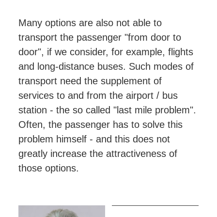
Many options are also not able to
transport the passenger "from door to
door", if we consider, for example, flights
and long-distance buses. Such modes of
transport need the supplement of
services to and from the airport / bus
station - the so called "last mile problem".
Often, the passenger has to solve this
problem himself - and this does not
greatly increase the attractiveness of
those options.