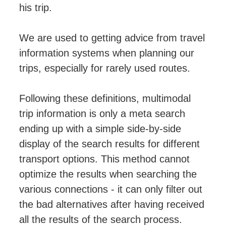
his trip.
We are used to getting advice from travel
information systems when planning our
trips, especially for rarely used routes.
Following these definitions, multimodal
trip information is only a meta search
ending up with a simple side-by-side
display of the search results for different
transport options. This method cannot
optimize the results when searching the
various connections - it can only filter out
the bad alternatives after having received
all the results of the search process.