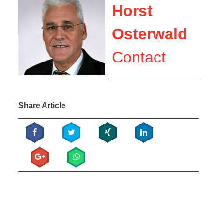
Horst
Osterwald
Contact
Share Article