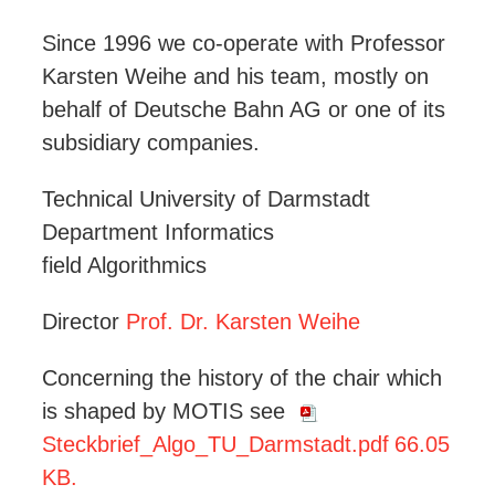
Since 1996 we co-operate with Professor
Karsten Weihe and his team, mostly on
behalf of Deutsche Bahn AG or one of its
subsidiary companies.
Technical University of Darmstadt
Department Informatics
field Algorithmics
Director
Prof. Dr. Karsten Weihe
Concerning the history of the chair which
is shaped by MOTIS see
Steckbrief_Algo_TU_Darmstadt.pdf
66.05
KB.