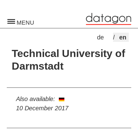
Toggle
navigation
de
en
Technical University of
Darmstadt
Also available:
10 December 2017