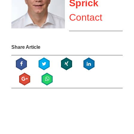
Sprick
Contact
Share Article