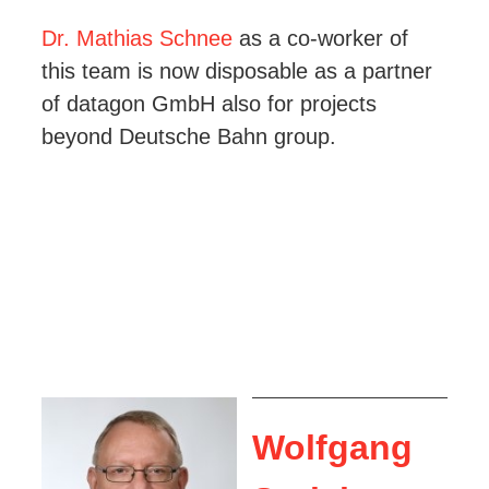
Dr. Mathias Schnee
as a co-worker of
this team is now disposable as a partner
of datagon GmbH also for projects
beyond Deutsche Bahn group.
Wolfgang